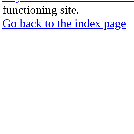
functioning site.
Go back to the index page