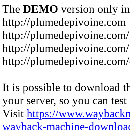
The
DEMO
version only in
http://plumedepivoine.com
http://plumedepivoine.com/p
http://plumedepivoine.com/p
http://plumedepivoine.com/
It is possible to download th
your server, so you can test
Visit
https://www.wayback
wayback-machine-download